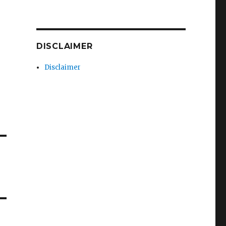
DISCLAIMER
Disclaimer