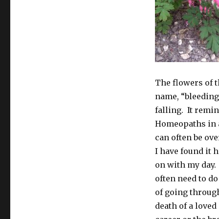
The flowers of th
name, “bleeding 
falling. It rem
Homeopaths in a
can often be ov
I have found it 
on with my day. T
often need to d
of going through
death of a loved