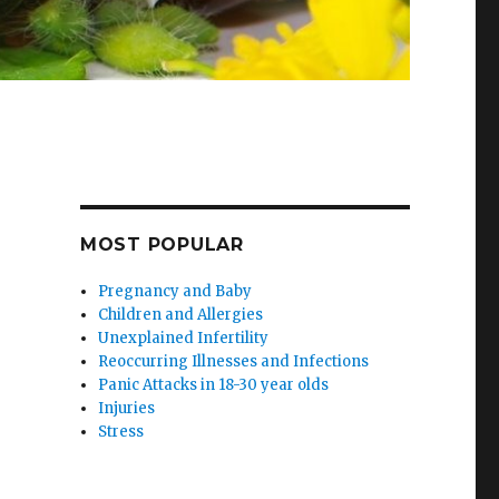
MOST POPULAR
Pregnancy and Baby
Children and Allergies
Unexplained Infertility
Reoccurring Illnesses and Infections
Panic Attacks in 18-30 year olds
Injuries
Stress