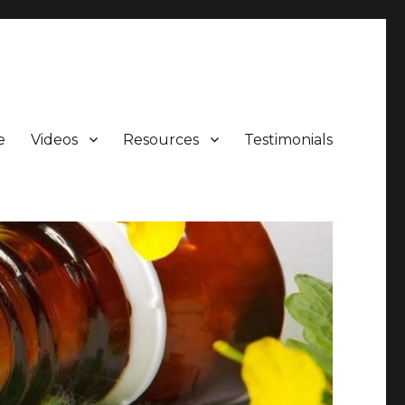
e
Videos
Resources
Testimonials