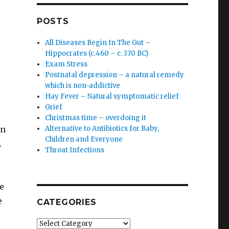
POSTS
All Diseases Begin In The Gut –
Hippocrates (c.460 – c. 370 BC)
Exam Stress
Postnatal depression – a natural remedy
which is non-addictive
Hay Fever – Natural symptomatic relief
Grief
Christmas time – overdoing it
on
Alternative to Antibiotics for Baby,
Children and Everyone
*.
Throat Infections
e
e
CATEGORIES
Categories