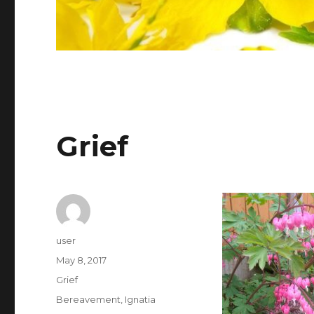
Grief
Author
user
Posted
May 8, 2017
on
Categories
Grief
Tags
Bereavement
,
Ignatia