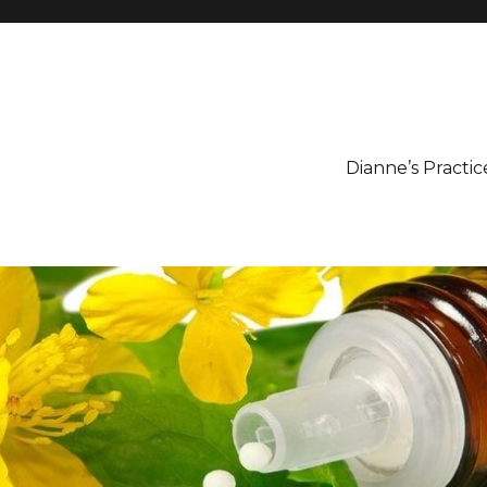
Dianne’s Practic