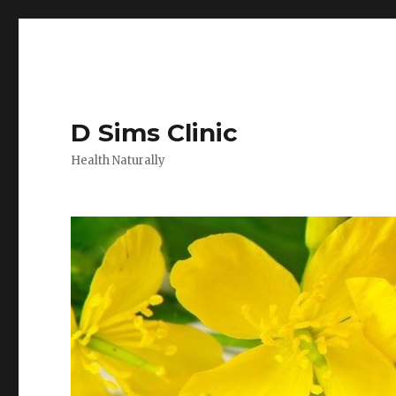
D Sims Clinic
Health Naturally