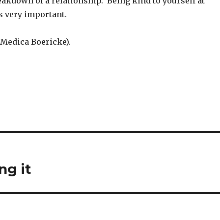
eakdown of a relationship. Being kind to yourself at
is very important.
 Medica Boericke).
ng it