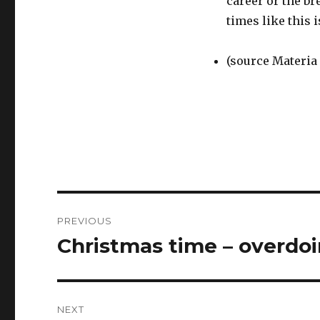
career or the br
times like this 
(source Materia
Post
PREVIOUS
navigation
Christmas time – overdoi
Previous
post:
NEXT