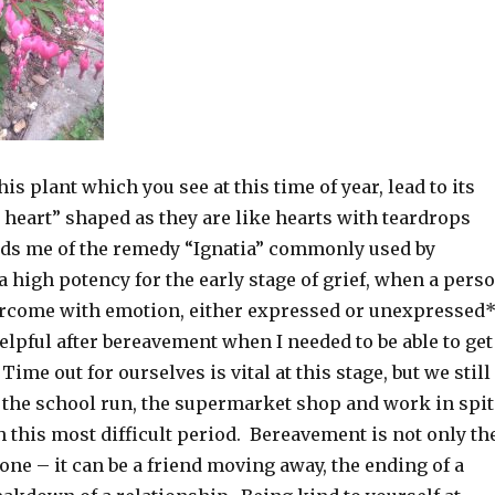
is plant which you see at this time of year, lead to its
heart” shaped as they are like hearts with teardrops
inds me of the remedy “Ignatia” commonly used by
 high potency for the early stage of grief, when a pers
ercome with emotion, either expressed or unexpressed
helpful after bereavement when I needed to be able to get
ime out for ourselves is vital at this stage, but we still
o the school run, the supermarket shop and work in spit
 this most difficult period. Bereavement is not only th
 one – it can be a friend moving away, the ending of a