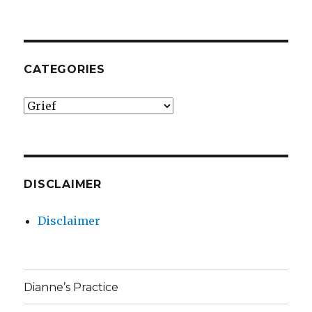
CATEGORIES
Categories
DISCLAIMER
Disclaimer
Dianne’s Practice