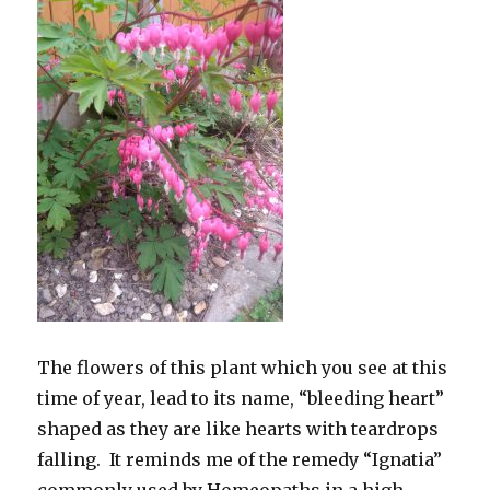
The flowers of this plant which you see at this
time of year, lead to its name, “bleeding heart”
shaped as they are like hearts with teardrops
falling. It reminds me of the remedy “Ignatia”