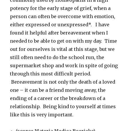
commonly used by Homeopaths in a high
potency for the early stage of grief, when a
person can often be overcome with emotion,
either expressed or unexpressed*. I have
found it helpful after bereavement when I
needed to be able to get on with my day. Time
out for ourselves is vital at this stage, but we
still often need to do the school run, the
supermarket shop and work in spite of going
through this most difficult period.
Bereavement is not only the death of a loved
one – it can be a friend moving away, the
ending of a career or the breakdown of a
relationship. Being kind to yourself at times
like this is very important.