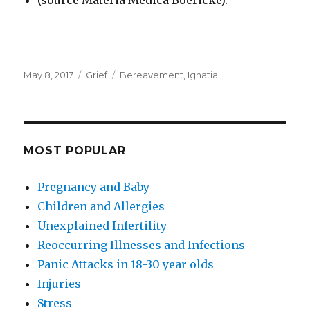
(source Materia Medica Boericke).
Posted
Categories
Tags
May 8, 2017
Grief
Bereavement
,
Ignatia
on
MOST POPULAR
Pregnancy and Baby
Children and Allergies
Unexplained Infertility
Reoccurring Illnesses and Infections
Panic Attacks in 18-30 year olds
Injuries
Stress