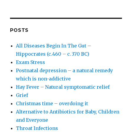
POSTS
All Diseases Begin In The Gut –
Hippocrates (c.460 – c. 370 BC)
Exam Stress
Postnatal depression – a natural remedy
which is non-addictive
Hay Fever – Natural symptomatic relief
Grief
Christmas time – overdoing it
Alternative to Antibiotics for Baby, Children
and Everyone
Throat Infections