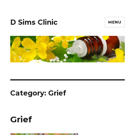
D Sims Clinic
MENU
Category:
Grief
Grief