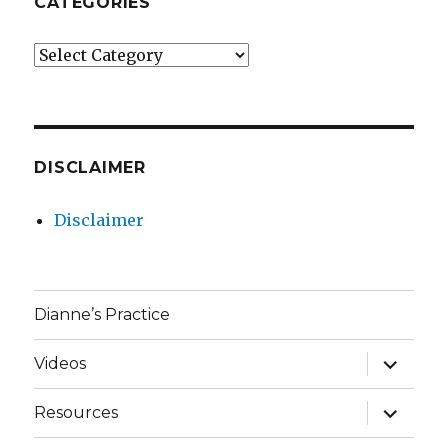
CATEGORIES
Categories
DISCLAIMER
Disclaimer
Dianne’s Practice
expand
Videos
child
menu
expand
Resources
child
menu