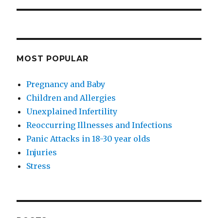
MOST POPULAR
Pregnancy and Baby
Children and Allergies
Unexplained Infertility
Reoccurring Illnesses and Infections
Panic Attacks in 18-30 year olds
Injuries
Stress