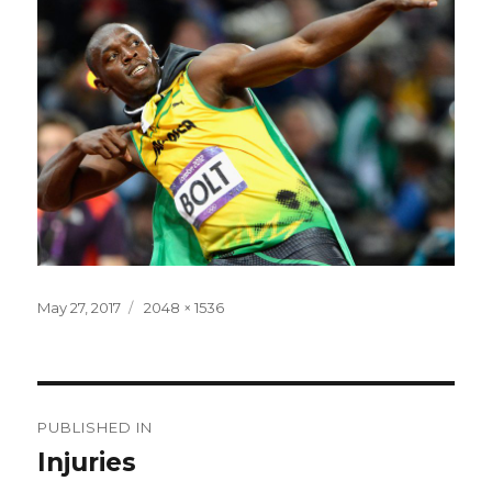
Posted
Full
May 27, 2017
2048 × 1536
on
size
Post
PUBLISHED IN
navigation
Injuries