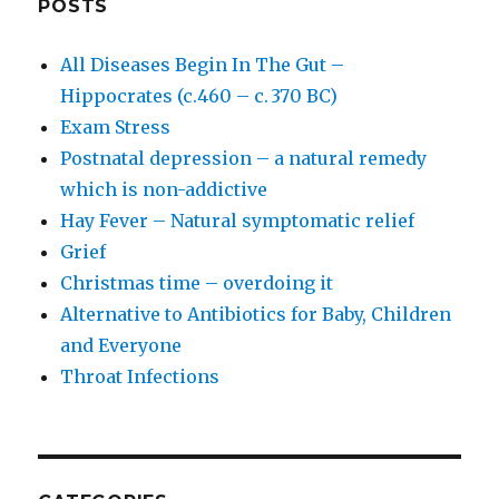
POSTS
All Diseases Begin In The Gut –
Hippocrates (c.460 – c. 370 BC)
Exam Stress
Postnatal depression – a natural remedy
which is non-addictive
Hay Fever – Natural symptomatic relief
Grief
Christmas time – overdoing it
Alternative to Antibiotics for Baby, Children
and Everyone
Throat Infections