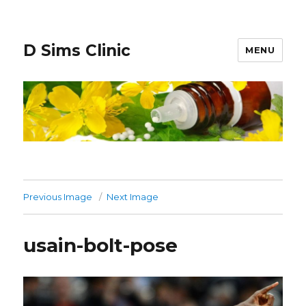
D Sims Clinic
MENU
Previous Image
Next Image
usain-bolt-pose