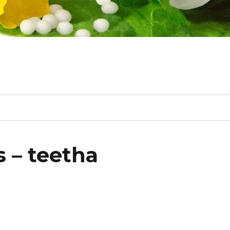
 – teetha