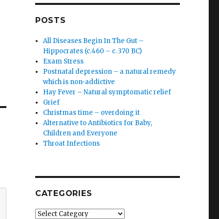
POSTS
All Diseases Begin In The Gut –
Hippocrates (c.460 – c. 370 BC)
Exam Stress
Postnatal depression – a natural remedy
which is non-addictive
Hay Fever – Natural symptomatic relief
Grief
Christmas time – overdoing it
Alternative to Antibiotics for Baby,
Children and Everyone
Throat Infections
CATEGORIES
Categories