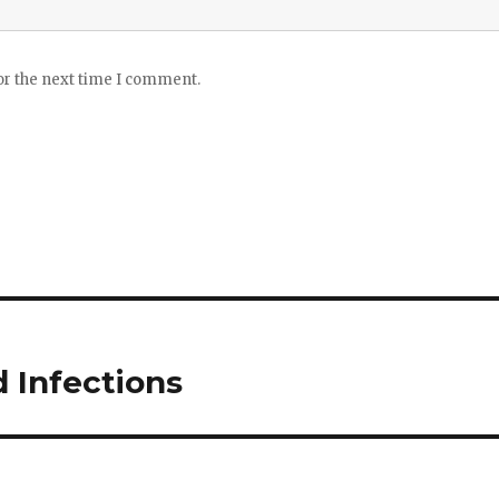
or the next time I comment.
d Infections