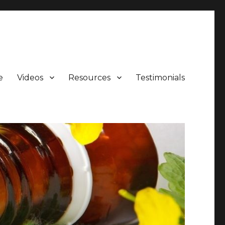
e
Videos
Resources
Testimonials