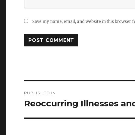
Save my name, email, and website in this browser f
Post
PUBLISHED IN
navigation
Reoccurring Illnesses an