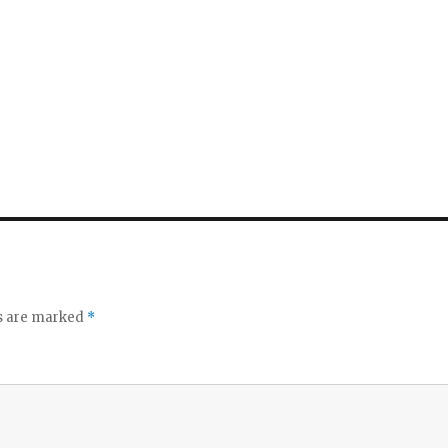
ds are marked
*