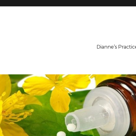
Dianne’s Practic