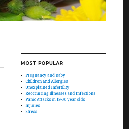
MOST POPULAR
Pregnancy and Baby
Children and Allergies
Unexplained Infertility
Reoccurring Illnesses and Infections
Panic Attacks in 18-30 year olds
Injuries
Stress