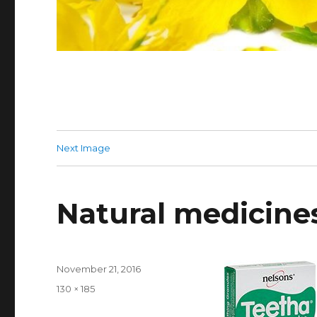
Next Image
Natural medicines
Posted
November 21, 2016
on
Full
130 × 185
size