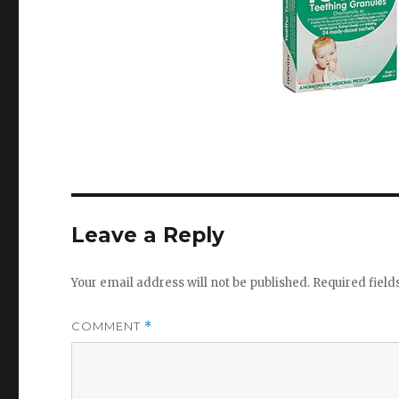
Leave a Reply
Your email address will not be published.
Required fiel
COMMENT
*