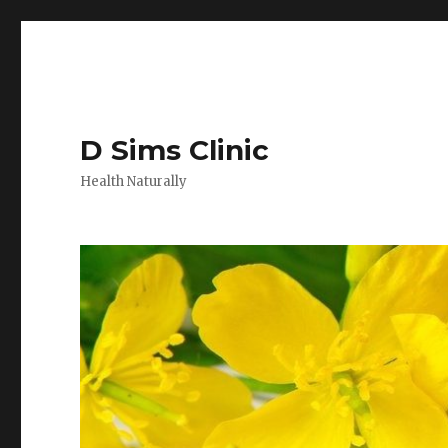
D Sims Clinic
Health Naturally