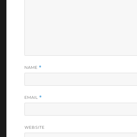
NAME
*
EMAIL
*
WEBSITE