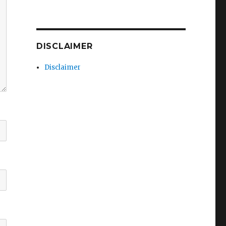
DISCLAIMER
Disclaimer