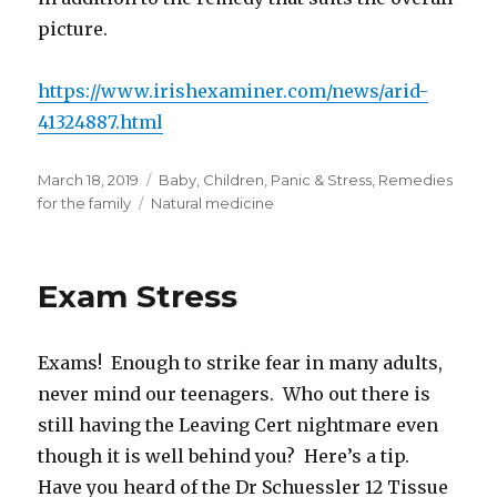
picture.
https://www.irishexaminer.com/news/arid-
41324887.html
Posted
Categories
March 18, 2019
Baby
,
Children
,
Panic & Stress
,
Remedies
on
Tags
for the family
Natural medicine
Exam Stress
Exams! Enough to strike fear in many adults,
never mind our teenagers. Who out there is
still having the Leaving Cert nightmare even
though it is well behind you? Here’s a tip.
Have you heard of the Dr Schuessler 12 Tissue