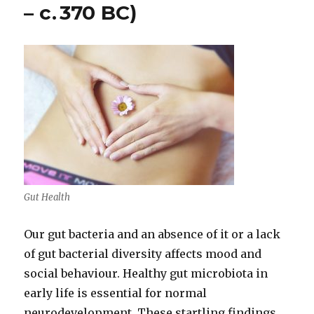
– c. 370 BC)
Gut Health
Our gut bacteria and an absence of it or a lack
of gut bacterial diversity affects mood and
social behaviour. Healthy gut microbiota in
early life is essential for normal
neurodevelopment. These startling findings