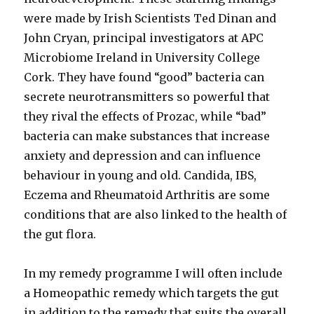
were made by Irish Scientists Ted Dinan and
John Cryan, principal investigators at APC
Microbiome Ireland in University College
Cork. They have found “good” bacteria can
secrete neurotransmitters so powerful that
they rival the effects of Prozac, while “bad”
bacteria can make substances that increase
anxiety and depression and can influence
behaviour in young and old. Candida, IBS,
Eczema and Rheumatoid Arthritis are some
conditions that are also linked to the health of
the gut flora.
In my remedy programme I will often include
a Homeopathic remedy which targets the gut
in addition to the remedy that suits the overall