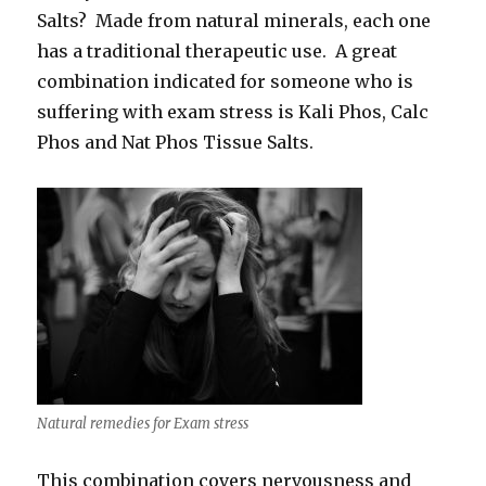
Salts? Made from natural minerals, each one
has a traditional therapeutic use. A great
combination indicated for someone who is
suffering with exam stress is Kali Phos, Calc
Phos and Nat Phos Tissue Salts.
Natural remedies for Exam stress
This combination covers nervousness and