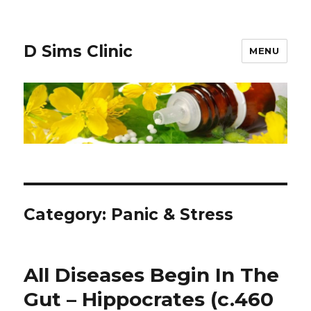
D Sims Clinic
MENU
Category:
Panic & Stress
All Diseases Begin In The
Gut – Hippocrates (c.460