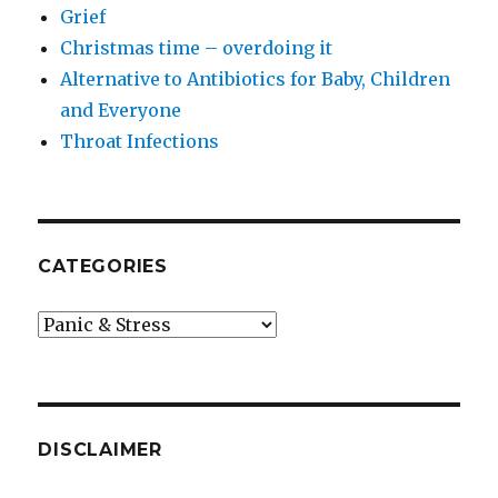
Grief
Christmas time – overdoing it
Alternative to Antibiotics for Baby, Children
and Everyone
Throat Infections
CATEGORIES
Categories
DISCLAIMER