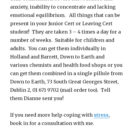
anxiety, inability to concentrate and lacking
emotional equilibrium. All things that can be
present in your Junior Cert or Leaving Cert
student! They are taken 3 – 4 times a day for a
number of weeks. Suitable for children and
adults. You can get them individually in
Holland and Barrett, Down to Earth and
various chemists and health food shops or you
can get them combined in a single pillule from
Down to Earth, 73 South Great Georges Street,
Dublin 2, 01 671 9702 (mail order too). Tell
them Dianne sent you!
If you need more help coping with
stress
,
book in for a consultation with me.