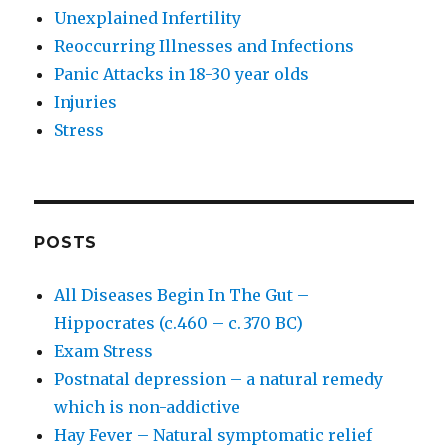
Unexplained Infertility
Reoccurring Illnesses and Infections
Panic Attacks in 18-30 year olds
Injuries
Stress
POSTS
All Diseases Begin In The Gut –
Hippocrates (c.460 – c. 370 BC)
Exam Stress
Postnatal depression – a natural remedy
which is non-addictive
Hay Fever – Natural symptomatic relief