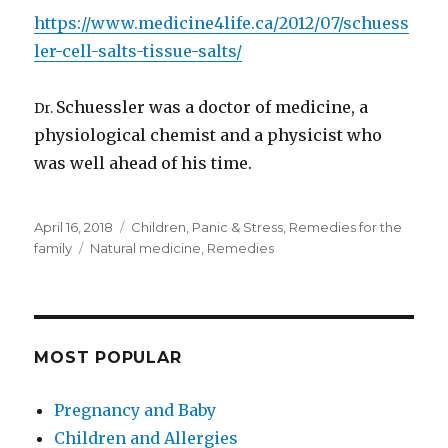
https://www.medicine4life.ca/2012/07/schuess
ler-cell-salts-tissue-salts/
Schuessler was a doctor of medicine, a
Dr.
physiological chemist and a physicist who
was well ahead of his time.
Posted
Categories
April 16, 2018
Children
,
Panic & Stress
,
Remedies for the
on
Tags
family
Natural medicine
,
Remedies
MOST POPULAR
Pregnancy and Baby
Children and Allergies